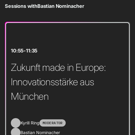
Sessions with
Bastian Nominacher
10:55
-
11:35
Zukunft made in Europe:
Innovationsstärke aus
München
Kyrill Ring
MODERATOR
Bastian Nominacher