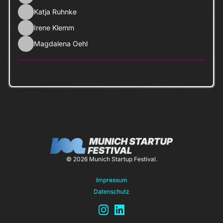
Katja Ruhnke
Irene Klemm
Magdalena Oehl
© 2026 Munich Startup Festival.
Impressum
Datenschutz
Instagram
LinkedIn