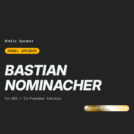
Alle Speaker
PANEL SPEAKER
BASTIAN
NOMINACHER
Co-CEO / Co-Founder Celonis